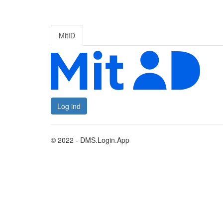
MitID
Log ind
© 2022 - DMS.Login.App