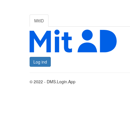
MitID
Log ind
© 2022 - DMS.Login.App