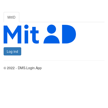
MitID
Log ind
© 2022 - DMS.Login.App